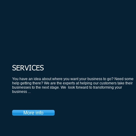
SERVICES
​You have an idea about where you want your business to go? Need some
help getting there? We are the experts at helping our customers take their
businesses to the next stage. We look forward to transforming your
business ...
More info