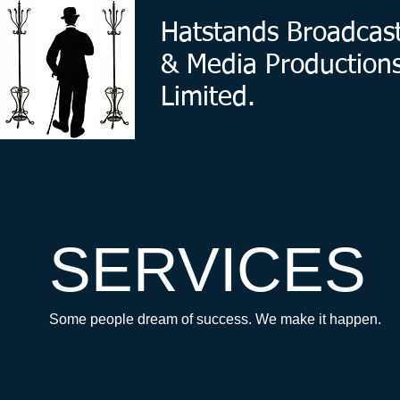
Hatstands Broadcas
& Media Production
Limited.
SERVICES
Some people dream of success. We make it happen.