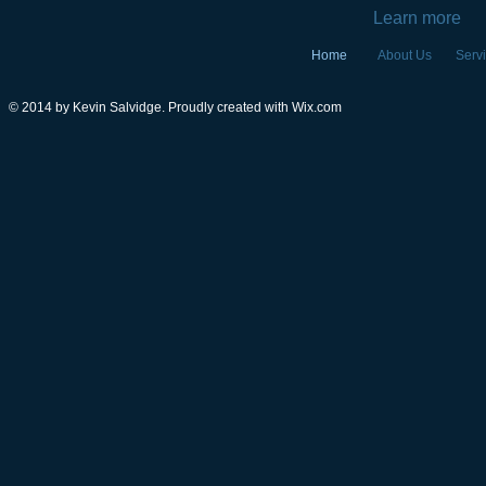
Learn more
Home
About Us
Serv
© 2014 by Kevin Salvidge. Proudly created with
Wix.com