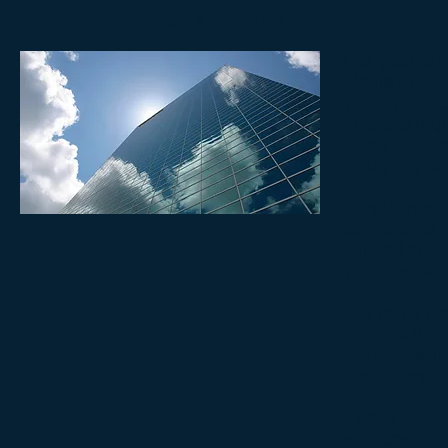
THE WORLD CAN BE YOURS!
Our goal at 
Media Produc
your operati
financial req
levels of you
designing ou
This unique 
consultants t
tailored spec
your busines
Not being tie
manufacturer
the right sol
customers n
Check out ou
services.